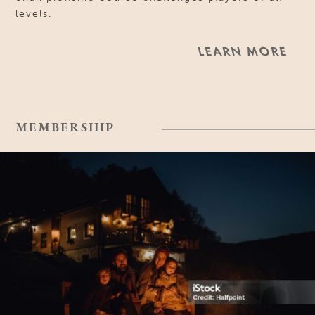
levels.
LEARN MORE
MEMBERSHIP