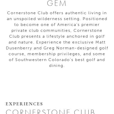
GEM
Cornerstone Club offers authentic living in
an unspoiled wilderness setting. Positioned
to become one of America’s premier
private club communities, Cornerstone
Club presents a lifestyle anchored in golf
and nature. Experience the exclusive Matt
Dusenberry and Greg Norman-designed golf
course, membership privileges, and some
of Southwestern Colorado’s best golf and
dining.
EXPERIENCES
CORNERSTONE CLUB