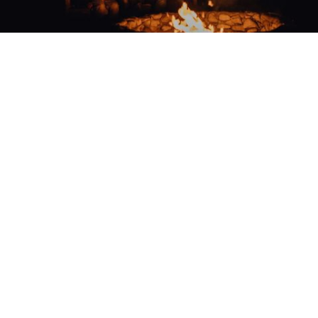
EXPERIENCE UNMATCHED
PRIVILEGES
Whether you are a property owner or frequent
visitor, Cornerstone Club offers three curated
membership opportunities that enrich your
lifestyle with many amenities, exclusive events,
and special perks.
EXPLORE MEMBERSHIPS
LIVING