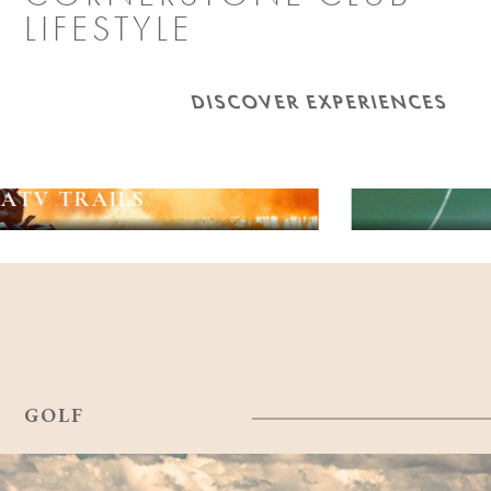
LIFESTYLE
DISCOVER EXPERIENCES
FISHING
GOLF