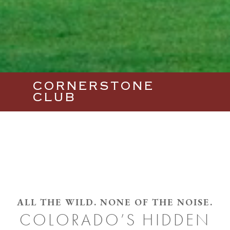
CORNERSTONE
CLUB
ALL THE WILD. NONE OF THE NOISE.
COLORADO’S HIDDEN