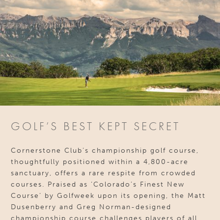
GOLF’S BEST KEPT SECRET
Cornerstone Club’s championship golf course,
thoughtfully positioned within a 4,800-acre
sanctuary, offers a rare respite from crowded
courses. Praised as ‘Colorado’s Finest New
Course’ by Golfweek upon its opening, the Matt
Dusenberry and Greg Norman-designed
championship course challenges players of all